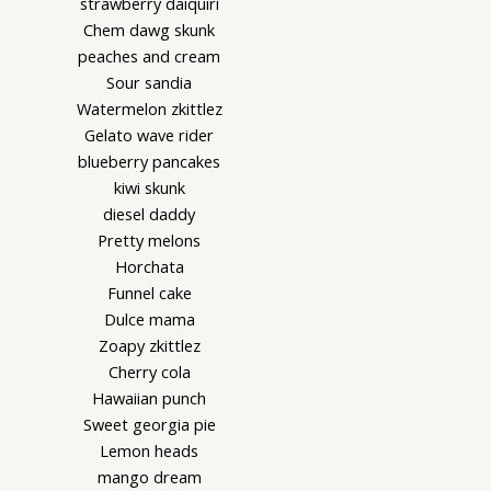
strawberry daiquiri
Chem dawg skunk
peaches and cream
Sour sandia
Watermelon zkittlez
Gelato wave rider
blueberry pancakes
kiwi skunk
diesel daddy
Pretty melons
Horchata
Funnel cake
Dulce mama
Zoapy zkittlez
Cherry cola
Hawaiian punch
Sweet georgia pie
Lemon heads
mango dream