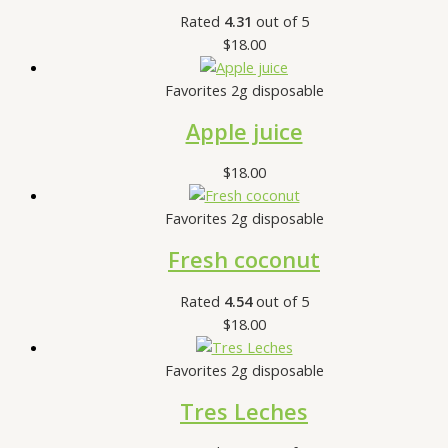
Rated
4.31
out of 5
$
18.00
Favorites 2g disposable
Apple juice
$
18.00
Favorites 2g disposable
Fresh coconut
Rated
4.54
out of 5
$
18.00
Favorites 2g disposable
Tres Leches