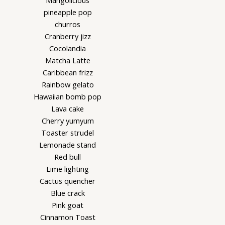
Mangolicious
pineapple pop
churros
Cranberry jizz
Cocolandia
Matcha Latte
Caribbean frizz
Rainbow gelato
Hawaiian bomb pop
Lava cake
Cherry yumyum
Toaster strudel
Lemonade stand
Red bull
Lime lighting
Cactus quencher
Blue crack
Pink goat
Cinnamon Toast