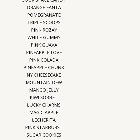
ORANGE FANTA
POMEGRANATE
TRIPLE SCOOPS
PINK ROZAY
WHITE GUMMY
PINK GUAVA
PINEAPPLE LOVE
PINK COLADA
PINEAPPLE CHUNK
NY CHEESECAKE
MOUNTAIN DEW
MANGO JELLY
KIWI SORBET
LUCKY CHARMS
MAGIC APPLE
LECHERITA
PINK STARBURST
SUGAR COOKIES