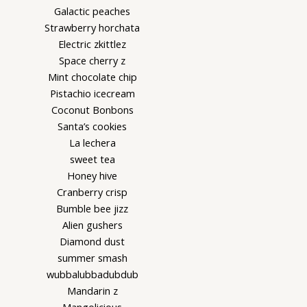
Galactic peaches
Strawberry horchata
Electric zkittlez
Space cherry z
Mint chocolate chip
Pistachio icecream
Coconut Bonbons
Santa’s cookies
La lechera
sweet tea
Honey hive
Cranberry crisp
Bumble bee jizz
Alien gushers
Diamond dust
summer smash
wubbalubbadubdub
Mandarin z