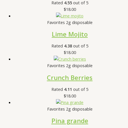
Rated
4.55
out of 5
$
18.00
Favorites 2g disposable
Lime Mojito
Rated
4.38
out of 5
$
18.00
Favorites 2g disposable
Crunch Berries
Rated
4.11
out of 5
$
18.00
Favorites 2g disposable
Pina grande