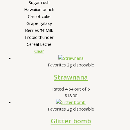
Sugar rush
Hawaiian punch
Carrot cake
Grape galaxy
Berries ‘N’ Milk
Tropic thunder
Cereal Leche
Clear
Favorites 2g disposable
Strawnana
Rated
4.54
out of 5
$
18.00
Favorites 2g disposable
Glitter bomb