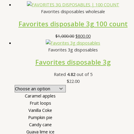
Favorites disposables wholesale
Favorites disposable 3g 100 count
$
1,000.00
$
800.00
Favorites 3g disposables
Favorites disposable 3g
Rated
4.82
out of 5
$
22.00
Caramel apples
Fruit loops
Vanilla Coke
Pumpkin pie
Candy cane
Guava lime ice