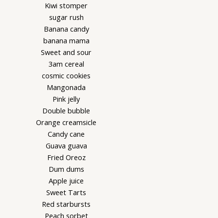
Kiwi stomper
sugar rush
Banana candy
banana mama
Sweet and sour
3am cereal
cosmic cookies
Mangonada
Pink jelly
Double bubble
Orange creamsicle
Candy cane
Guava guava
Fried Oreoz
Dum dums
Apple juice
Sweet Tarts
Red starbursts
Peach sorbet