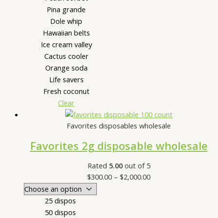
Pina grande
Dole whip
Hawaiian belts
Ice cream valley
Cactus cooler
Orange soda
Life savers
Fresh coconut
Clear
Favorites disposables wholesale
Favorites 2g disposable wholesale
Rated
5.00
out of 5
$
300.00
–
$
2,000.00
25 dispos
50 dispos