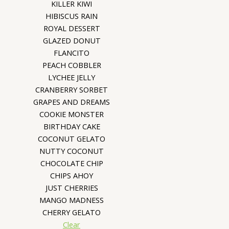
KILLER KIWI
HIBISCUS RAIN
ROYAL DESSERT
GLAZED DONUT
FLANCITO
PEACH COBBLER
LYCHEE JELLY
CRANBERRY SORBET
GRAPES AND DREAMS
COOKIE MONSTER
BIRTHDAY CAKE
COCONUT GELATO
NUTTY COCONUT
CHOCOLATE CHIP
CHIPS AHOY
JUST CHERRIES
MANGO MADNESS
CHERRY GELATO
Clear