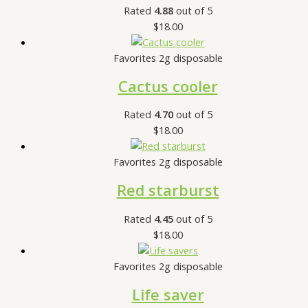
Rated
4.88
out of 5
$
18.00
Favorites 2g disposable
Cactus cooler
Rated
4.70
out of 5
$
18.00
Favorites 2g disposable
Red starburst
Rated
4.45
out of 5
$
18.00
Favorites 2g disposable
Life saver