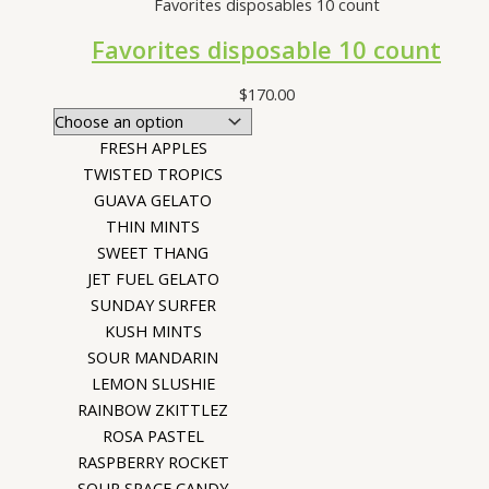
Favorites disposables 10 count
Favorites disposable 10 count
$
170.00
FRESH APPLES
TWISTED TROPICS
GUAVA GELATO
THIN MINTS
SWEET THANG
JET FUEL GELATO
SUNDAY SURFER
KUSH MINTS
SOUR MANDARIN
LEMON SLUSHIE
RAINBOW ZKITTLEZ
ROSA PASTEL
RASPBERRY ROCKET
SOUR SPACE CANDY