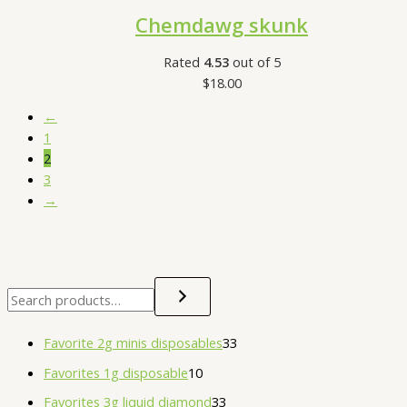
Chemdawg skunk
Rated
4.53
out of 5
$
18.00
←
1
2
3
→
Favorite 2g minis disposables
33
Favorites 1g disposable
10
Favorites 3g liquid diamond
33