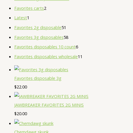
Favorites carts
2
Latest
1
Favorites 2g disposable
51
Favorites 3g disposables
58
Favorites disposables 10 count
6
Favorites disposables wholesale
11
Favorites disposable 3g
$
22.00
JAWBREAKER FAVORITES 2G MINIS
$
20.00
Chemdawg skunk