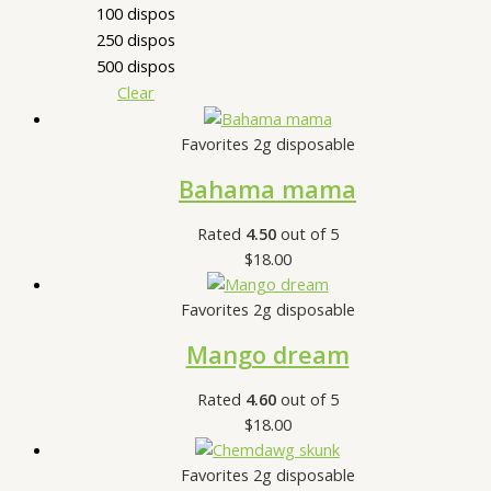
100 dispos
250 dispos
500 dispos
Clear
Favorites 2g disposable
Bahama mama
Rated
4.50
out of 5
$
18.00
Favorites 2g disposable
Mango dream
Rated
4.60
out of 5
$
18.00
Favorites 2g disposable