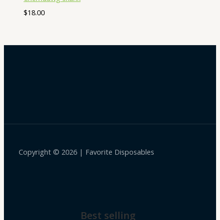
$
18.00
Copyright © 2026 | Favorite Disposables
Best selling