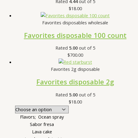
Rated
4.44
out of 5
$
18.00
Favorites disposables wholesale
Favorites disposable 100 count
Rated
5.00
out of 5
$
700.00
Favorites 2g disposable
Favorites disposable 2g
Rated
5.00
out of 5
$
18.00
Flavors; Ocean spray
Sabor fresa
Lava cake