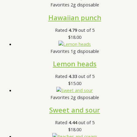
Favorites 2g disposable
Hawaiian punch
Rated
4.79
out of 5
$
18.00
Favorites 1g disposable
Lemon heads
Rated
4.33
out of 5
$
15.00
Favorites 2g disposable
Sweet and sour
Rated
4.44
out of 5
$
18.00