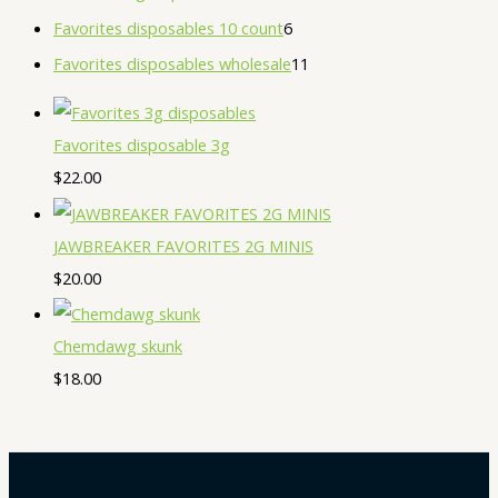
Favorites disposables 10 count
6
Favorites disposables wholesale
11
Favorites disposable 3g
$
22.00
JAWBREAKER FAVORITES 2G MINIS
$
20.00
Chemdawg skunk
$
18.00