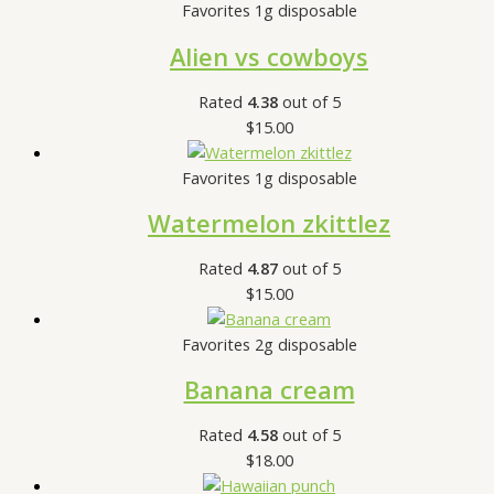
Favorites 1g disposable
Alien vs cowboys
Rated
4.38
out of 5
$
15.00
Favorites 1g disposable
Watermelon zkittlez
Rated
4.87
out of 5
$
15.00
Favorites 2g disposable
Banana cream
Rated
4.58
out of 5
$
18.00