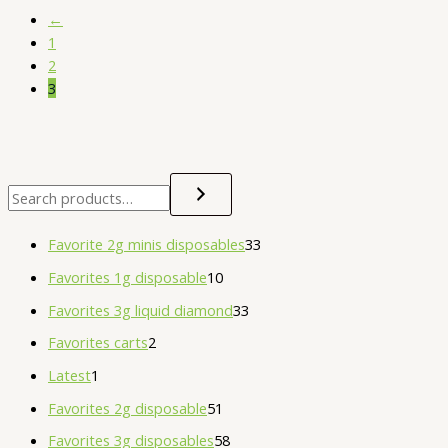
←
1
2
3
Favorite 2g minis disposables
33
Favorites 1g disposable
10
Favorites 3g liquid diamond
33
Favorites carts
2
Latest
1
Favorites 2g disposable
51
Favorites 3g disposables
58