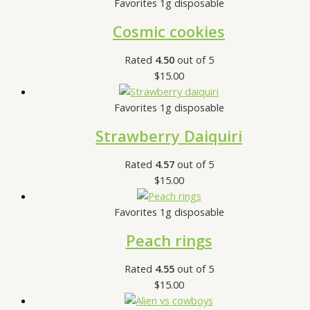
Favorites 1g disposable
Cosmic cookies
Rated
4.50
out of 5
$
15.00
Favorites 1g disposable
Strawberry Daiquiri
Rated
4.57
out of 5
$
15.00
Favorites 1g disposable
Peach rings
Rated
4.55
out of 5
$
15.00