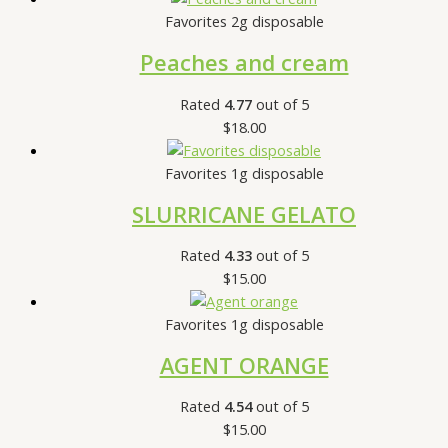
Favorites 2g disposable
Peaches and cream
Rated
4.77
out of 5
$
18.00
Favorites 1g disposable
SLURRICANE GELATO
Rated
4.33
out of 5
$
15.00
Favorites 1g disposable
AGENT ORANGE
Rated
4.54
out of 5
$
15.00