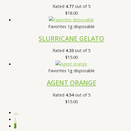
Rated
4.77
out of 5
$
18.00
Favorites 1g disposable
SLURRICANE GELATO
Rated
4.33
out of 5
$
15.00
Favorites 1g disposable
AGENT ORANGE
Rated
4.54
out of 5
$
15.00
←
1
2