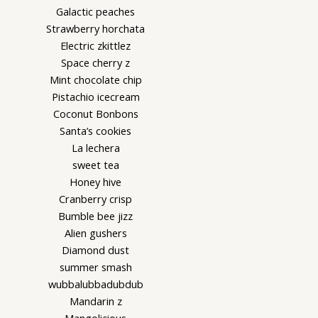
Galactic peaches
Strawberry horchata
Electric zkittlez
Space cherry z
Mint chocolate chip
Pistachio icecream
Coconut Bonbons
Santa’s cookies
La lechera
sweet tea
Honey hive
Cranberry crisp
Bumble bee jizz
Alien gushers
Diamond dust
summer smash
wubbalubbadubdub
Mandarin z