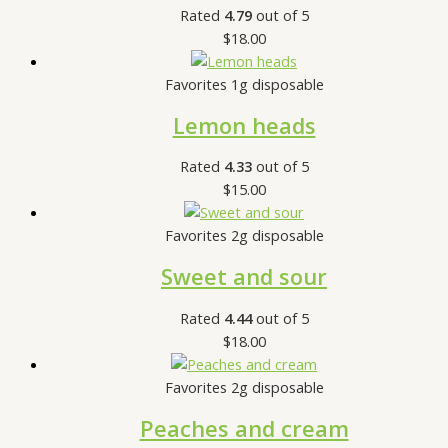
Rated
4.79
out of 5
$
18.00
Favorites 1g disposable
Lemon heads
Rated
4.33
out of 5
$
15.00
Favorites 2g disposable
Sweet and sour
Rated
4.44
out of 5
$
18.00
Favorites 2g disposable
Peaches and cream