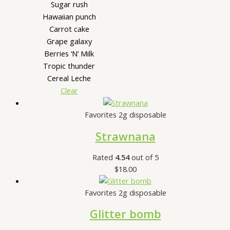
Sugar rush
Hawaiian punch
Carrot cake
Grape galaxy
Berries ‘N’ Milk
Tropic thunder
Cereal Leche
Clear
Favorites 2g disposable
Strawnana
Rated
4.54
out of 5
$
18.00
Favorites 2g disposable
Glitter bomb