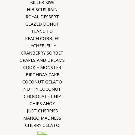
KILLER KIWI
HIBISCUS RAIN
ROYAL DESSERT
GLAZED DONUT
FLANCITO
PEACH COBBLER
LYCHEE JELLY
CRANBERRY SORBET
GRAPES AND DREAMS
COOKIE MONSTER
BIRTHDAY CAKE
COCONUT GELATO
NUTTY COCONUT
CHOCOLATE CHIP
CHIPS AHOY
JUST CHERRIES
MANGO MADNESS
CHERRY GELATO
Clear