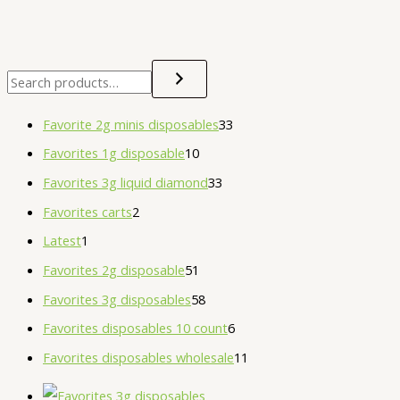
Favorite 2g minis disposables
33
Favorites 1g disposable
10
Favorites 3g liquid diamond
33
Favorites carts
2
Latest
1
Favorites 2g disposable
51
Favorites 3g disposables
58
Favorites disposables 10 count
6
Favorites disposables wholesale
11