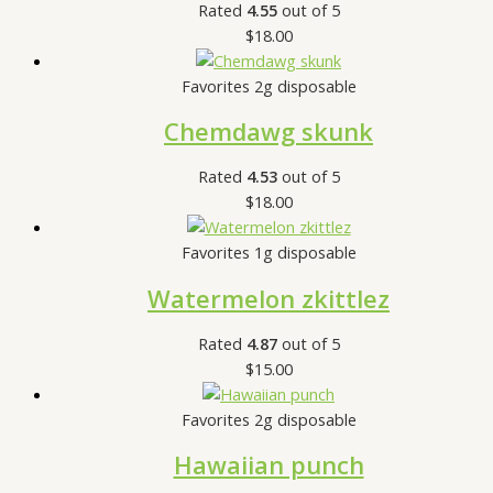
Rated
4.55
out of 5
$
18.00
Favorites 2g disposable
Chemdawg skunk
Rated
4.53
out of 5
$
18.00
Favorites 1g disposable
Watermelon zkittlez
Rated
4.87
out of 5
$
15.00
Favorites 2g disposable
Hawaiian punch