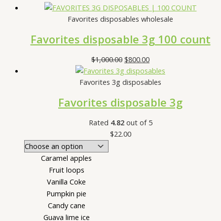
Favorites disposables wholesale
Favorites disposable 3g 100 count
$
1,000.00
$
800.00
Favorites 3g disposables
Favorites disposable 3g
Rated
4.82
out of 5
$
22.00
Caramel apples
Fruit loops
Vanilla Coke
Pumpkin pie
Candy cane
Guava lime ice