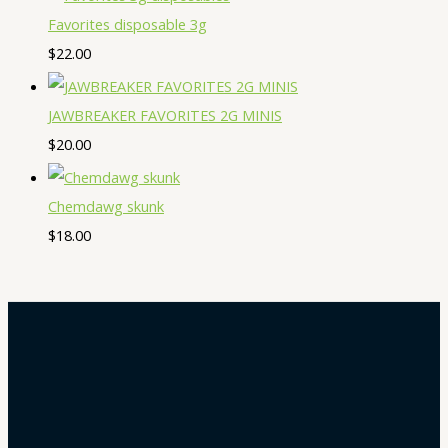
Favorites disposable 3g
$
22.00
JAWBREAKER FAVORITES 2G MINIS
$
20.00
Chemdawg skunk
$
18.00