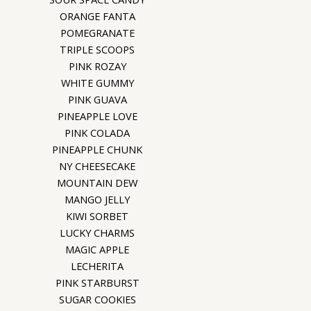
ORANGE FANTA
POMEGRANATE
TRIPLE SCOOPS
PINK ROZAY
WHITE GUMMY
PINK GUAVA
PINEAPPLE LOVE
PINK COLADA
PINEAPPLE CHUNK
NY CHEESECAKE
MOUNTAIN DEW
MANGO JELLY
KIWI SORBET
LUCKY CHARMS
MAGIC APPLE
LECHERITA
PINK STARBURST
SUGAR COOKIES