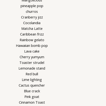
Mangolicious
pineapple pop
churros
Cranberry jizz
Cocolandia
Matcha Latte
Caribbean frizz
Rainbow gelato
Hawaiian bomb pop
Lava cake
Cherry yumyum
Toaster strudel
Lemonade stand
Red bull
Lime lighting
Cactus quencher
Blue crack
Pink goat
Cinnamon Toast