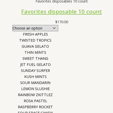
Favorites disposables 10 count
Favorites disposable 10 count
$
170.00
FRESH APPLES
TWISTED TROPICS
GUAVA GELATO
THIN MINTS
SWEET THANG
JET FUEL GELATO
SUNDAY SURFER
KUSH MINTS
SOUR MANDARIN
LEMON SLUSHIE
RAINBOW ZKITTLEZ
ROSA PASTEL
RASPBERRY ROCKET
SOUR SPACE CANDY