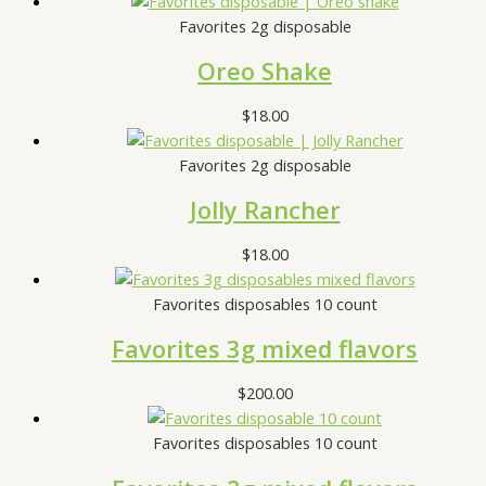
Favorites 2g disposable
Oreo Shake
$
18.00
Favorites 2g disposable
Jolly Rancher
$
18.00
Favorites disposables 10 count
Favorites 3g mixed flavors
$
200.00
Favorites disposables 10 count