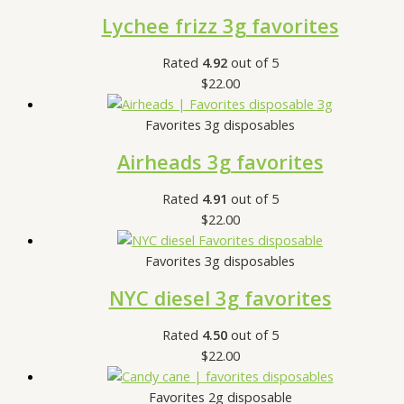
Lychee frizz 3g favorites
Rated
4.92
out of 5
$
22.00
Favorites 3g disposables
Airheads 3g favorites
Rated
4.91
out of 5
$
22.00
Favorites 3g disposables
NYC diesel 3g favorites
Rated
4.50
out of 5
$
22.00
Favorites 2g disposable