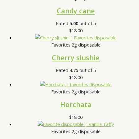
Candy cane
Rated
5.00
out of 5
$
18.00
Favorites 2g disposable
Cherry slushie
Rated
4.75
out of 5
$
18.00
Favorites 2g disposable
Horchata
$
18.00
Favorites 2g disposable