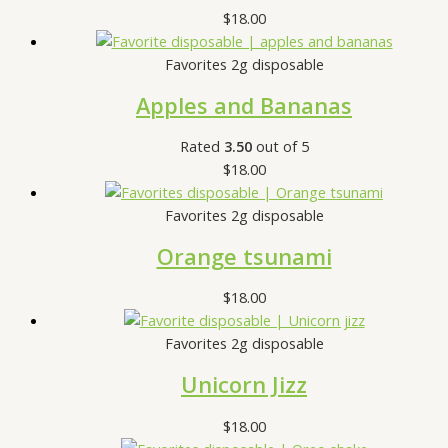
$
18.00
Favorites 2g disposable
Apples and Bananas
Rated
3.50
out of 5
$
18.00
Favorites 2g disposable
Orange tsunami
$
18.00
Favorites 2g disposable
Unicorn Jizz
$
18.00