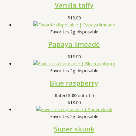
Vanilla taffy
$
18.00
Favorites 2g disposable
Papaya limeade
$
18.00
Favorites 2g disposable
Blue raspberry
Rated
5.00
out of 5
$
18.00
Favorites 2g disposable
Super skunk