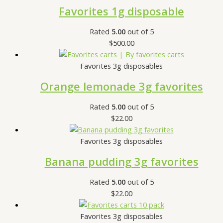
Favorites 1g disposable
Rated
5.00
out of 5
$
500.00
Favorites 3g disposables
Orange lemonade 3g favorites
Rated
5.00
out of 5
$
22.00
Favorites 3g disposables
Banana pudding 3g favorites
Rated
5.00
out of 5
$
22.00
Favorites 3g disposables