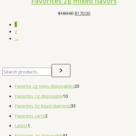
Favorites 2g mixed flavors
$
180.00
$
170.00
1
2
→
Favorite 2g minis disposables
33
Favorites 1g disposable
10
Favorites 3g liquid diamond
33
Favorites carts
2
Latest
1
Favorites 2g disposable
51