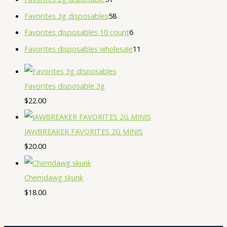
Favorites 3g disposables
58
Favorites disposables 10 count
6
Favorites disposables wholesale
11
Favorites disposable 3g
$
22.00
JAWBREAKER FAVORITES 2G MINIS
$
20.00
Chemdawg skunk
$
18.00