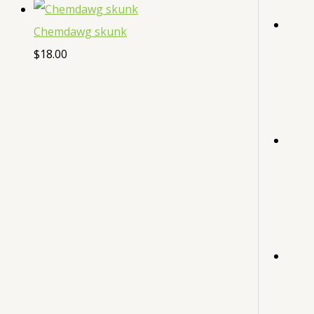
Chemdawg skunk
$
18.00