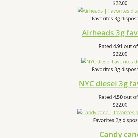
$
22.00
Favorites 3g dispos
Airheads 3g fav
Rated
4.91
out of
$
22.00
Favorites 3g dispos
NYC diesel 3g fa
Rated
4.50
out of
$
22.00
Favorites 2g dispo
Candy can