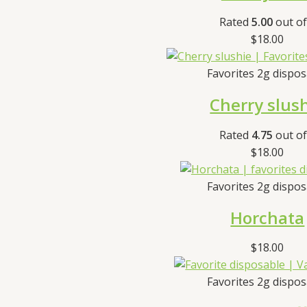
Rated
5.00
out of
$
18.00
Favorites 2g dispo
Cherry slus
Rated
4.75
out of
$
18.00
Favorites 2g dispo
Horchata
$
18.00
Favorites 2g dispo