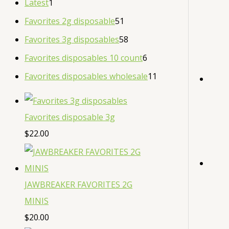
Latest
1
Favorites 2g disposable
51
Favorites 3g disposables
58
Favorites disposables 10 count
6
Favorites disposables wholesale
11
Favorites disposable 3g
$
22.00
JAWBREAKER FAVORITES 2G
MINIS
$
20.00