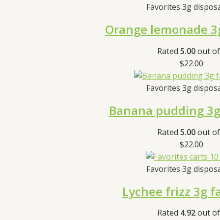
Favorites 3g dispos
Orange lemonade 3g
Rated
5.00
out of
$
22.00
Favorites 3g dispos
Banana pudding 3g 
Rated
5.00
out of
$
22.00
Favorites 3g dispos
Lychee frizz 3g f
Rated
4.92
out of