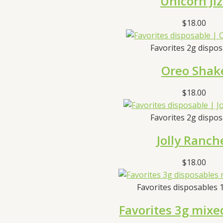
Unicorn Jiz
$
18.00
Favorites 2g dispo
Oreo Shak
$
18.00
Favorites 2g dispo
Jolly Ranch
$
18.00
Favorites disposables 
Favorites 3g mixe