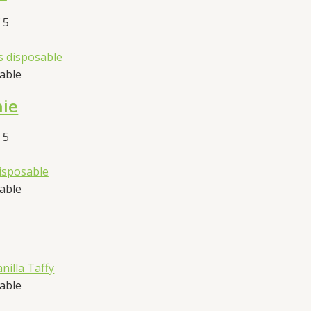
 5
sable
hie
 5
sable
sable