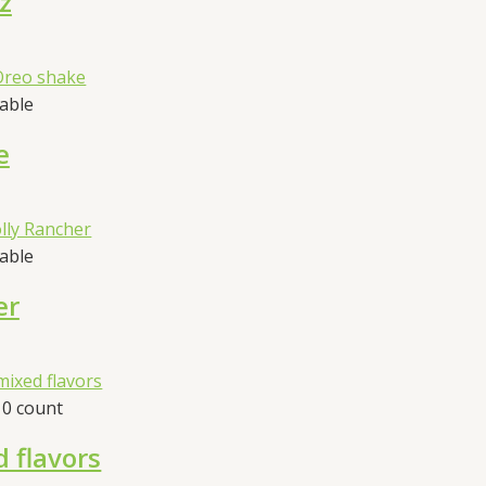
z
sable
e
sable
er
10 count
d flavors