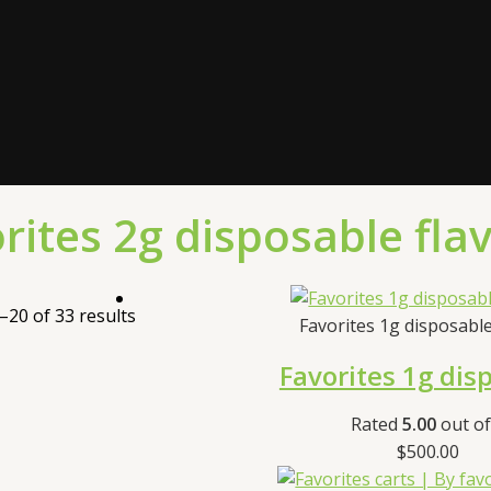
rites 2g disposable fla
20 of 33 results
Favorites 1g disposabl
Favorites 1g dis
Rated
5.00
out of
$
500.00