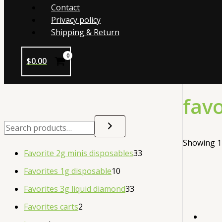
Contact
Privacy policy
Shipping & Return
$
0.00
favo
Showing 1–
Favorite 2g minis disposables
33
Favorites 1g disposable
10
Favorites 3g liquid diamond
33
Favorites carts
2