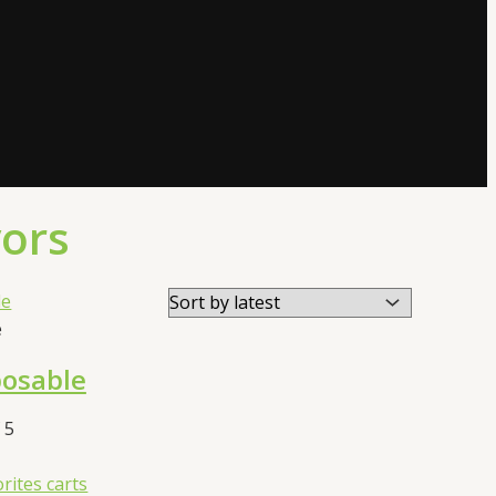
vors
e
posable
 5