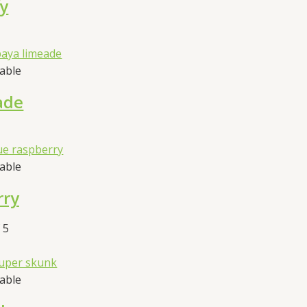
fy
sable
ade
sable
rry
 5
sable