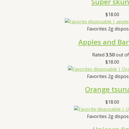
Super sku
$
18.00
Favorites 2g dispo
Apples and Ba
Rated
3.50
out of
$
18.00
Favorites 2g dispo
Orange tsun
$
18.00
Favorites 2g dispo