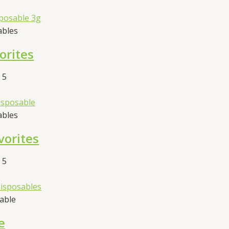
ables
orites
 5
ables
vorites
 5
sable
e