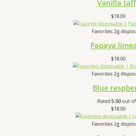
Vanilla taf
$
18.00
Favorites 2g dispo
Papaya lime
$
18.00
Favorites 2g dispo
Blue raspbe
Rated
5.00
out of
$
18.00
Favorites 2g dispo