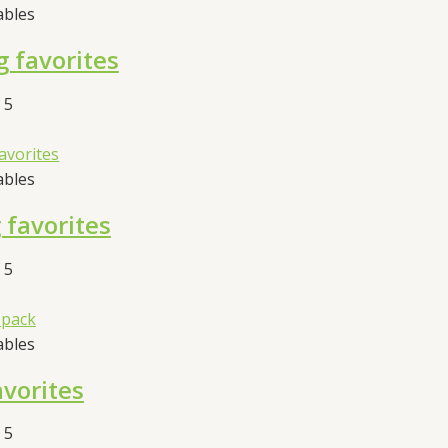
ables
 favorites
 5
ables
favorites
 5
ables
avorites
 5