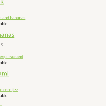
nk
sable
nanas
 5
sable
ami
sable