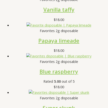
Vanilla taffy
$
18.00
Favorites 2g disposable
Papaya limeade
$
18.00
Favorites 2g disposable
Blue raspberry
Rated
5.00
out of 5
$
18.00
Favorites 2g disposable
Super skunk