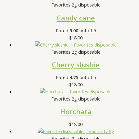
Favorites 2g disposable
Candy cane
Rated
5.00
out of 5
$
18.00
Favorites 2g disposable
Cherry slushie
Rated
4.75
out of 5
$
18.00
Favorites 2g disposable
Horchata
$
18.00
Favorites 2g disposable