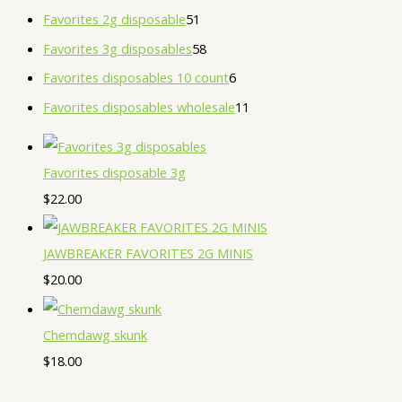
Favorites 2g disposable
51
Favorites 3g disposables
58
Favorites disposables 10 count
6
Favorites disposables wholesale
11
Favorites disposable 3g
$
22.00
JAWBREAKER FAVORITES 2G MINIS
$
20.00
Chemdawg skunk
$
18.00