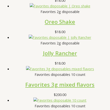
$
18.00
Favorites 2g disposable
Oreo Shake
$
18.00
Favorites 2g disposable
Jolly Rancher
$
18.00
Favorites disposables 10 count
Favorites 3g mixed flavors
$
200.00
Favorites disposables 10 count