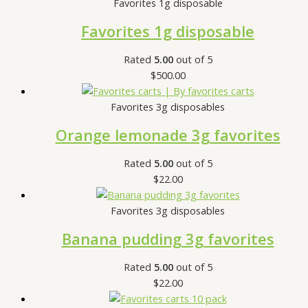
Favorites 1g disposable
Favorites 1g disposable
Rated
5.00
out of 5
$
500.00
Favorites 3g disposables
Orange lemonade 3g favorites
Rated
5.00
out of 5
$
22.00
Favorites 3g disposables
Banana pudding 3g favorites
Rated
5.00
out of 5
$
22.00