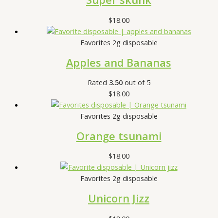
$
18.00
Favorites 2g disposable
Apples and Bananas
Rated
3.50
out of 5
$
18.00
Favorites 2g disposable
Orange tsunami
$
18.00
Favorites 2g disposable
Unicorn Jizz