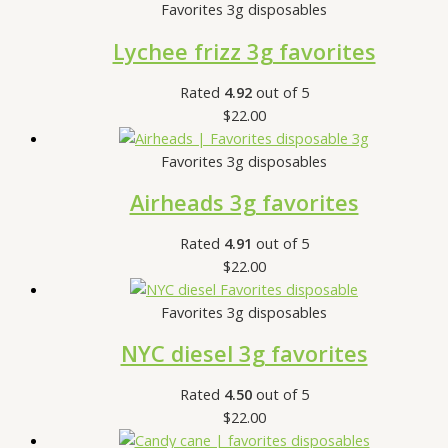
Favorites 3g disposables
Lychee frizz 3g favorites
Rated
4.92
out of 5
$
22.00
Favorites 3g disposables
Airheads 3g favorites
Rated
4.91
out of 5
$
22.00
Favorites 3g disposables
NYC diesel 3g favorites
Rated
4.50
out of 5
$
22.00