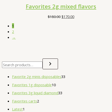
Favorites 2g mixed flavors
$
180.00
$
170.00
1
2
→
Favorite 2g minis disposables
33
Favorites 1g disposable
10
Favorites 3g liquid diamond
33
Favorites carts
2
Latest
1